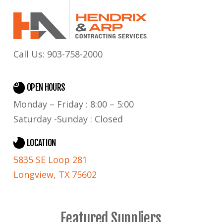
Call Us:
903-758-2000
OPEN HOURS
Monday – Friday : 8:00 – 5:00
Saturday -Sunday : Closed
LOCATION
5835 SE Loop 281
Longview, TX 75602
Featured Suppliers