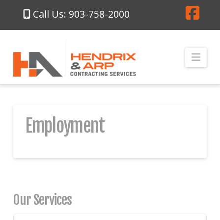
Call Us: 903-758-2000
Fa
Nav
Employment
Our Services