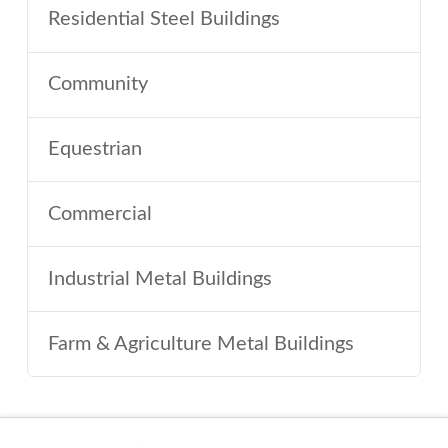
Residential Steel Buildings
Community
Equestrian
Commercial
Industrial Metal Buildings
Farm & Agriculture Metal Buildings