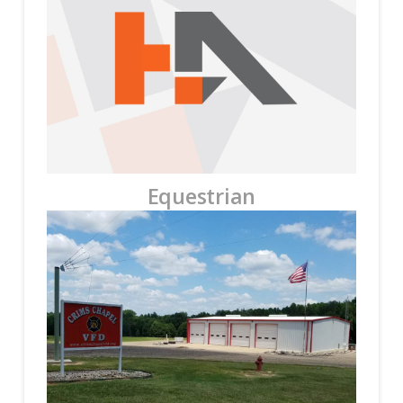
Equestrian