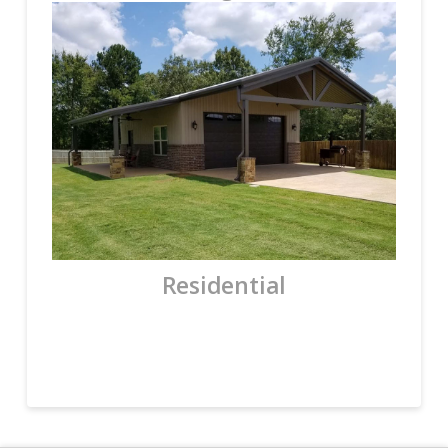
Residential