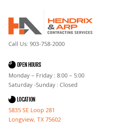
Call Us:
903-758-2000
OPEN HOURS
Monday – Friday : 8:00 – 5:00
Saturday -Sunday : Closed
LOCATION
5835 SE Loop 281
Longview, TX 75602