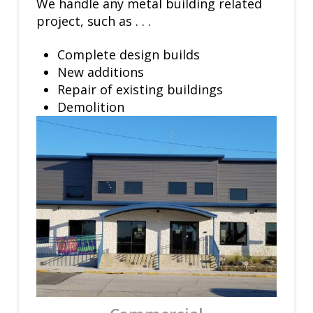
We handle any metal building related
project, such as . . .
Complete design builds
New additions
Repair of existing buildings
Demolition