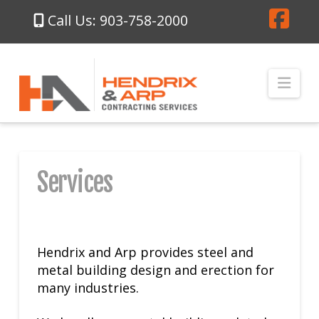
Call Us: 903-758-2000
Fa
Nav
Services
Hendrix and Arp provides steel and
metal building design and erection for
many industries.