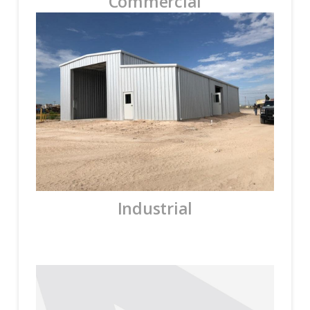
Commercial
Industrial