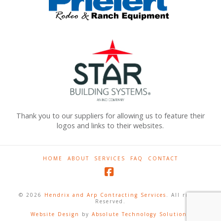
Thank you to our suppliers for allowing us to feature their
logos and links to their websites.
HOME
ABOUT
SERVICES
FAQ
CONTACT
Facebook
© 2026
Hendrix and Arp Contracting Services
. All rights
Reserved.
Website Design
by
Absolute Technology Solutions