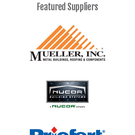
Featured Suppliers