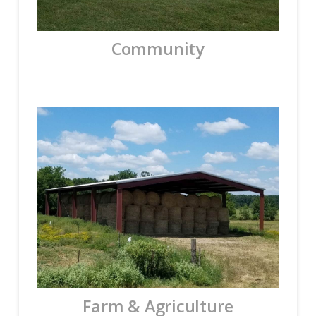
Community
Farm & Agriculture