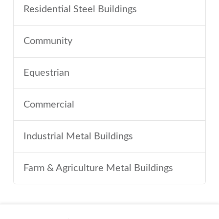
Residential Steel Buildings
Community
Equestrian
Commercial
Industrial Metal Buildings
Farm & Agriculture Metal Buildings