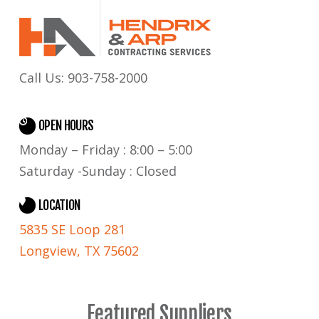
Call Us:
903-758-2000
OPEN HOURS
Monday – Friday : 8:00 – 5:00
Saturday -Sunday : Closed
LOCATION
5835 SE Loop 281
Longview, TX 75602
Featured Suppliers