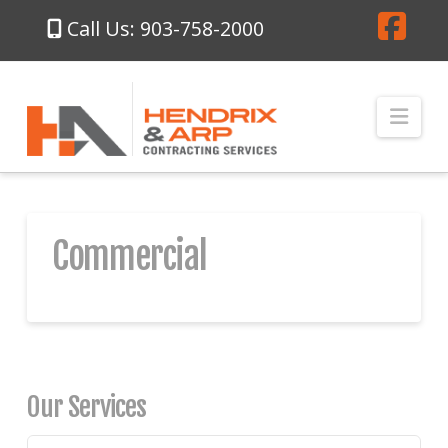
Call Us: 903-758-2000
Fa
Nav
Commercial
Our Services